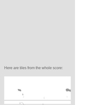
Here are tiles from the whole score: