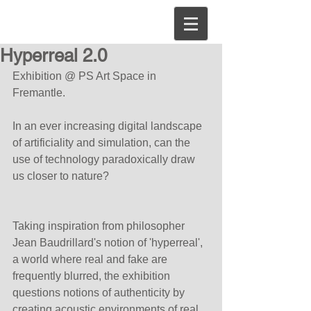
Hyperreal 2.0
Exhibition @ PS Art Space in 
Fremantle.
In an ever increasing digital landscape 
of artificiality and simulation, can the 
use of technology paradoxically draw 
us closer to nature?
Taking inspiration from philosopher 
Jean Baudrillard's notion of 'hyperreal', 
a world where real and fake are 
frequently blurred, the exhibition 
questions notions of authenticity by 
creating acoustic environments of real 