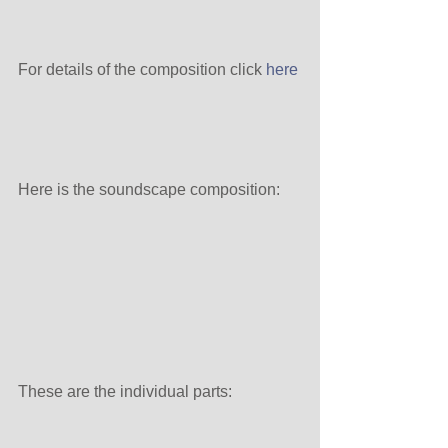
For details of the composition click 
here
Here is the soundscape composition:
These are the individual parts: