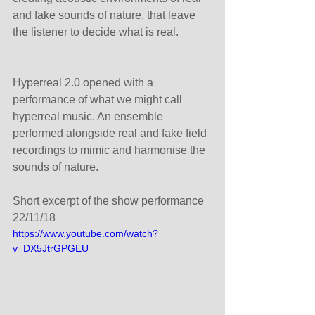
and fake sounds of nature, that leave 
the listener to decide what is real.
Hyperreal 2.0 opened with a 
performance of what we might call 
hyperreal music. An ensemble 
performed alongside real and fake field 
recordings to mimic and harmonise the 
sounds of nature.
Short excerpt of the show performance 
22/11/18
https://www.youtube.com/watch?
v=DX5JtrGPGEU