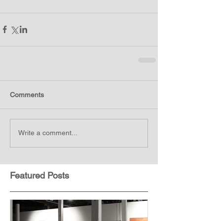
Comments
Write a comment...
Featured Posts