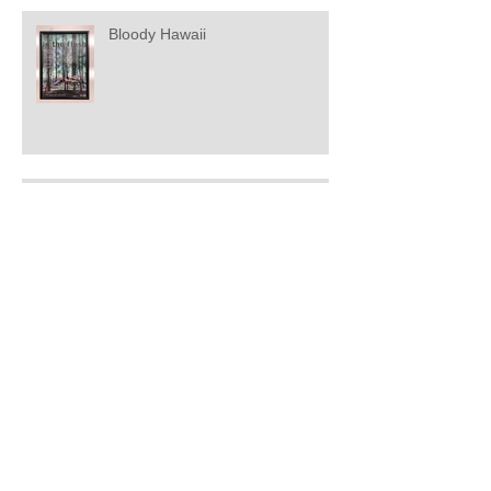
Bloody Hawaii
Music for a world slowing down
Soundmarks - The Patina Of
Memory
Soundmarks