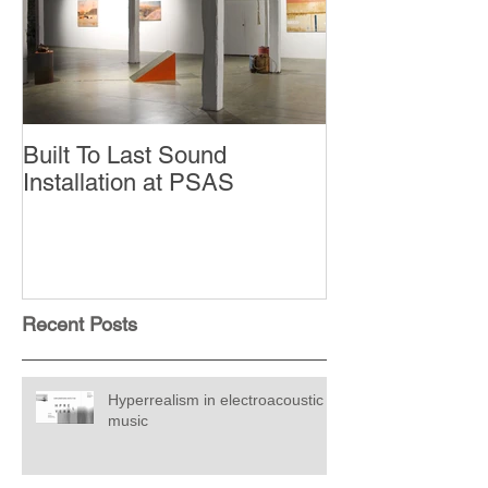
Built To Last Sound
Installation at PSAS
Recent Posts
Hyperrealism in electroacoustic
music