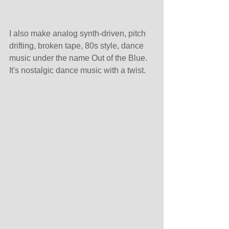
I also make analog synth-driven, pitch 
drifting, broken tape, 80s style, dance 
music under the name Out of the Blue. 
It's nostalgic dance music with a twist.