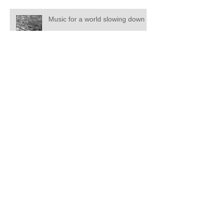
Music for a world slowing down
Soundmarks - The Patina Of
Memory
Soundmarks
ACMC 2019