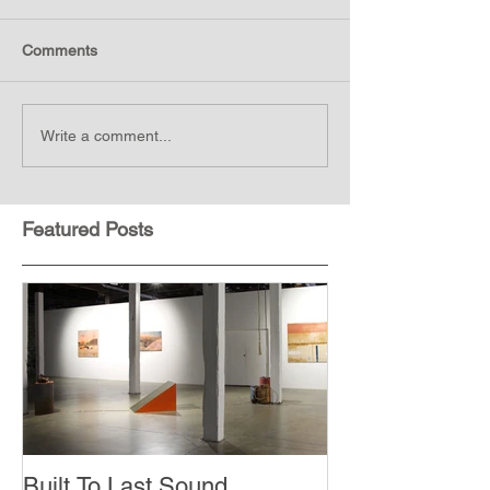
Comments
Write a comment...
Featured Posts
Built To Last Sound