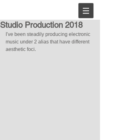
Studio Production 2018
I've been steadily producing electronic 
music under 2 alias that have different 
aesthetic foci.