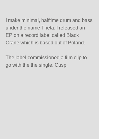
I make minimal, halftime drum and bass 
under the name Theta. I released an 
EP on a record label called Black 
Crane which is based out of Poland.
The label commissioned a film clip to 
go with the the single, Cusp.