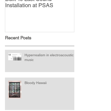
Installation at PSAS
Recent Posts
Hyperrealism in electroacoustic
music
Bloody Hawaii